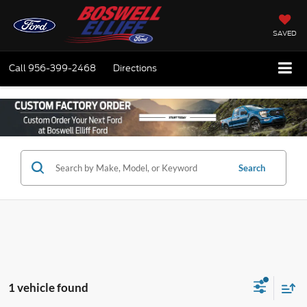
SAVED
Call
956-399-2468
Directions
Search
1 vehicle found