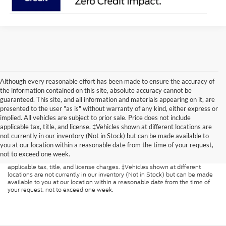
Although every reasonable effort has been made to ensure the accuracy of
the information contained on this site, absolute accuracy cannot be
guaranteed. This site, and all information and materials appearing on it, are
presented to the user "as is" without warranty of any kind, either express or
implied. All vehicles are subject to prior sale. Price does not include
applicable tax, title, and license. ‡Vehicles shown at different locations are
Although every reasonable effort has been made to ensure the accuracy of
not currently in our inventory (Not in Stock) but can be made available to
the information contained on this site, absolute accuracy cannot be
guaranteed. This site, and all information and materials appearing on it, are
you at our location within a reasonable date from the time of your request,
presented to the user "as is" without warranty of any kind, either express or
not to exceed one week.
implied. All vehicles are subject to prior sale. Price does not include
applicable tax, title, and license charges. ‡Vehicles shown at different
locations are not currently in our inventory (Not in Stock) but can be made
available to you at our location within a reasonable date from the time of
your request, not to exceed one week.