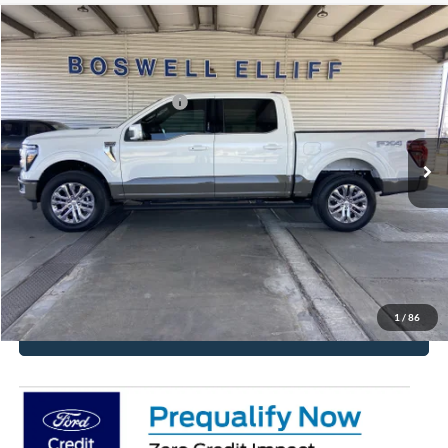
Compare Vehicle
2026
Ford F-150
King Ranch
MSRP:
$81,360
VIN:
1FTFW6L88TFB83579
Stock:
2680
Model:
W6L
Add. Available Ford Offers:
$6,750
Ext.
Int.
In Stock
Click To Call
Get More Details
Get Pre-Approved
1
/
86
Value Your Trade