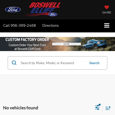
SAVED
Call
956-399-2468
Directions
Search
No vehicles found