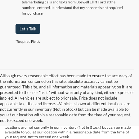
telemarketing calls and texts from Boswell Elliff Ford at the
number I entered. I understand that my consent is not required
for purchase.
Let's Talk
*Required Fields
Although every reasonable effort has been made to ensure the accuracy of
the information contained on this site, absolute accuracy cannot be
guaranteed. This site, and all information and materials appearing on it, are
presented to the user "as is" without warranty of any kind, either express or
implied. All vehicles are subject to prior sale. Price does not include
Although every reasonable effort has been made to ensure the accuracy of
applicable tax, title, and license. ‡Vehicles shown at different locations are
the information contained on this site, absolute accuracy cannot be
guaranteed. This site, and all information and materials appearing on it, are
not currently in our inventory (Not in Stock) but can be made available to
presented to the user "as is" without warranty of any kind, either express or
you at our location within a reasonable date from the time of your request,
implied. All vehicles are subject to prior sale. Price does not include
not to exceed one week.
applicable tax, title, and license charges. ‡Vehicles shown at different
locations are not currently in our inventory (Not in Stock) but can be made
available to you at our location within a reasonable date from the time of
your request, not to exceed one week.