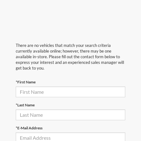
There are no vehicles that match your search criteria
currently available online; however, there may be one
available in-store. Please fill out the contact form below to
express your interest and an experienced sales manager will
get back to you.
*First Name
*Last Name
*E-Mail Address