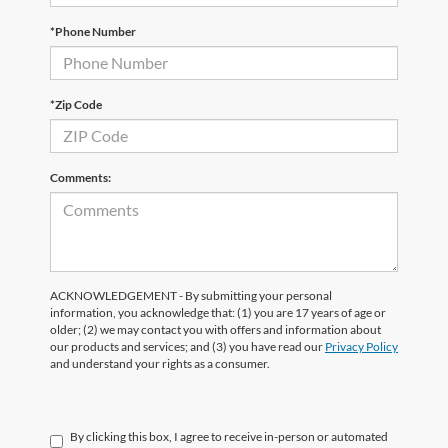
*Phone Number
*Zip Code
Comments:
ACKNOWLEDGEMENT - By submitting your personal
information, you acknowledge that: (1) you are 17 years of age or
older; (2) we may contact you with offers and information about
our products and services; and (3) you have read our
Privacy Policy
and understand your rights as a consumer.
By clicking this box, I agree to receive in-person or automated