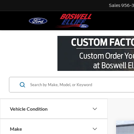
Sales
956-
Vehicle Condition
Co
Make
Interne
2022