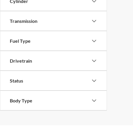
Cylinder
Transmission
Fuel Type
Drivetrain
Status
Body Type
Although every reasonable effort has been made to ensure th