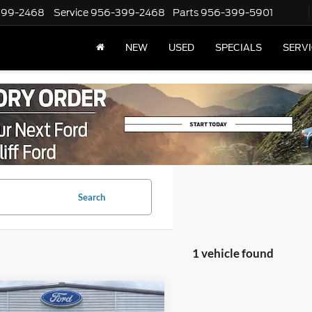
399-2468
Service
956-399-2468
Parts
956-399-5901
NEW
USED
SPECIALS
SERVI
Search
1 vehicle found
mpare Vehicle
t Price
$46,599
Chevrolet Tahoe