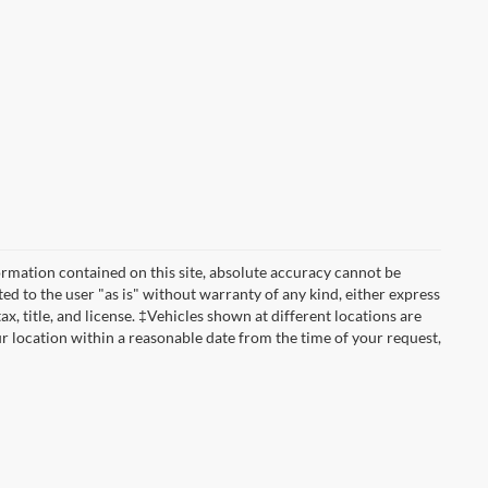
rmation contained on this site, absolute accuracy cannot be
ted to the user "as is" without warranty of any kind, either express
tax, title, and license. ‡Vehicles shown at different locations are
ur location within a reasonable date from the time of your request,