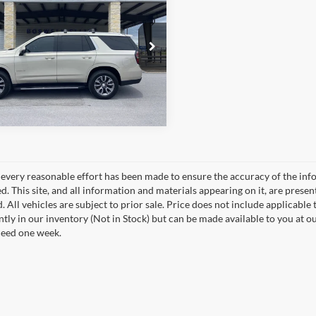
Schedule Test Drive
GNSCNKD0NR262415
Stock:
2571P
CC10706
Get Pre-Approved
61,506 mi
Ext.
Int.
ble
every reasonable effort has been made to ensure the accuracy of the info
. This site, and all information and materials appearing on it, are presen
. All vehicles are subject to prior sale. Price does not include applicable 
ntly in our inventory (Not in Stock) but can be made available to you at o
ceed one week.