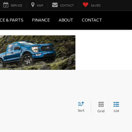
SERVICE
MAP
CONTACT
SAVED
CE & PARTS
FINANCE
ABOUT
CONTACT
Sort
List
Grid