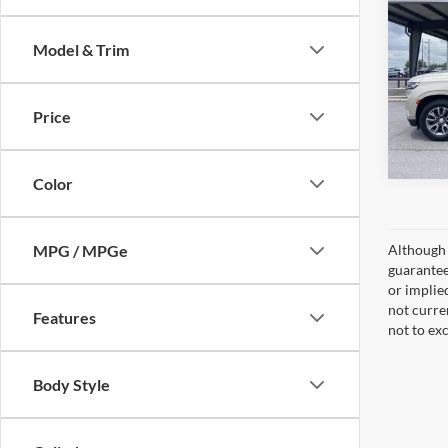
LT
Model & Trim
VIN:
1
Model:
Price
Availa
Color
MPG / MPGe
Although 
guaranteed
or implied
not curre
Features
not to ex
Body Style