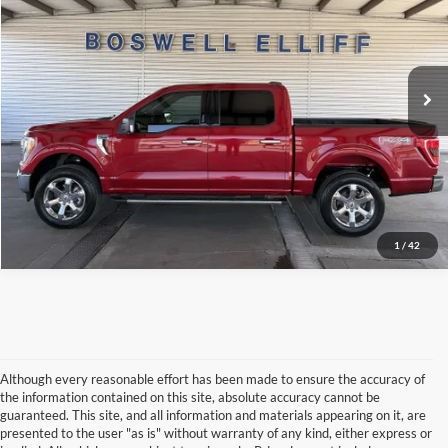
VIN:
1FTFW1E86NKE60725
Stock:
2601TT
Model:
W1E
Click To Call
48,665 mi
Ext.
Int.
Available
Schedule Test Drive
Get Pre-Approved
1
/
42
Although every reasonable effort has been made to ensure the accuracy of
the information contained on this site, absolute accuracy cannot be
guaranteed. This site, and all information and materials appearing on it, are
presented to the user "as is" without warranty of any kind, either express or