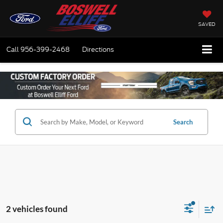
SAVED
Call
956-399-2468
Directions
Search
2 vehicles found