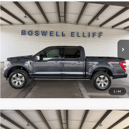
Compare Vehicle
Internet Price
$39,999
2022
Ford F-150
Platinum
VIN:
1FTFW1E81NFA79745
Stock:
2443T2
Model:
W1E
Click To Call
100,328 mi
Ext.
Int.
Available
Schedule Test Drive
Get Pre-Approved
1
/
44
Compare Vehicle
Internet Price
$38,999
2022
Ford F-150
XLT