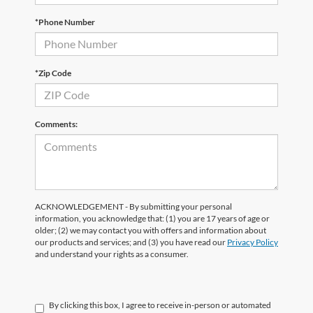
*Phone Number
*Zip Code
Comments:
ACKNOWLEDGEMENT - By submitting your personal
information, you acknowledge that: (1) you are 17 years of age or
older; (2) we may contact you with offers and information about
our products and services; and (3) you have read our
Privacy Policy
and understand your rights as a consumer.
By clicking this box, I agree to receive in-person or automated