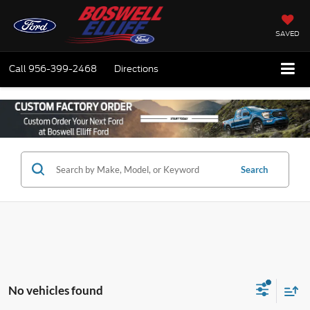
SAVED
Call
956-399-2468
Directions
Search
No vehicles found