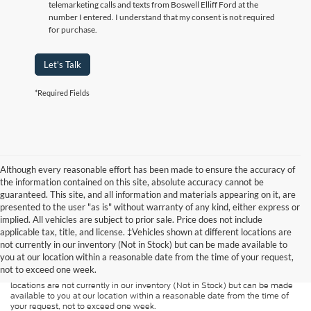
telemarketing calls and texts from Boswell Elliff Ford at the
number I entered. I understand that my consent is not required
for purchase.
Let's Talk
*Required Fields
Although every reasonable effort has been made to ensure the accuracy of
the information contained on this site, absolute accuracy cannot be
guaranteed. This site, and all information and materials appearing on it, are
presented to the user "as is" without warranty of any kind, either express or
implied. All vehicles are subject to prior sale. Price does not include
Although every reasonable effort has been made to ensure the accuracy of
applicable tax, title, and license. ‡Vehicles shown at different locations are
the information contained on this site, absolute accuracy cannot be
guaranteed. This site, and all information and materials appearing on it, are
not currently in our inventory (Not in Stock) but can be made available to
presented to the user "as is" without warranty of any kind, either express or
you at our location within a reasonable date from the time of your request,
implied. All vehicles are subject to prior sale. Price does not include
not to exceed one week.
applicable tax, title, and license charges. ‡Vehicles shown at different
locations are not currently in our inventory (Not in Stock) but can be made
available to you at our location within a reasonable date from the time of
your request, not to exceed one week.