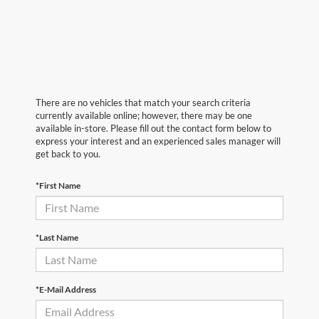
There are no vehicles that match your search criteria
currently available online; however, there may be one
available in-store. Please fill out the contact form below to
express your interest and an experienced sales manager will
get back to you.
*First Name
*Last Name
*E-Mail Address