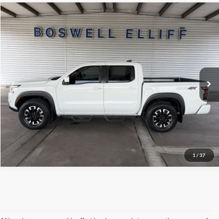
Compare Vehicle
Internet Price
$33,547
2023
Nissan Frontier
PRO-4X
VIN:
1N6ED1EK5PN623358
Stock:
2563P
Model:
32413
Click To Call
68,934 mi
Ext.
Int.
Available
Schedule Test Drive
Get Pre-Approved
1
/
37