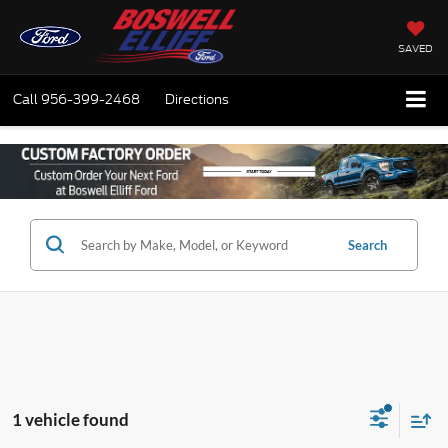
SAVED
Call
956-399-2468
Directions
Search
1 vehicle found