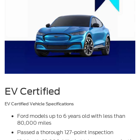
EV Certified
EV Certified Vehicle Specifications
Ford models up to 6 years old with less than
80,000 miles
Passed a thorough 127-point inspection