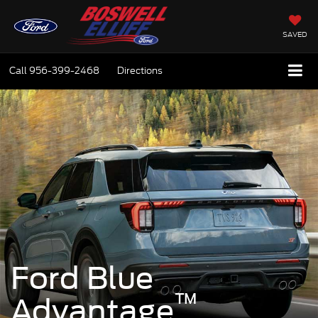
SAVED
Call
956-399-2468
Directions
Ford Blue
™
Advantage