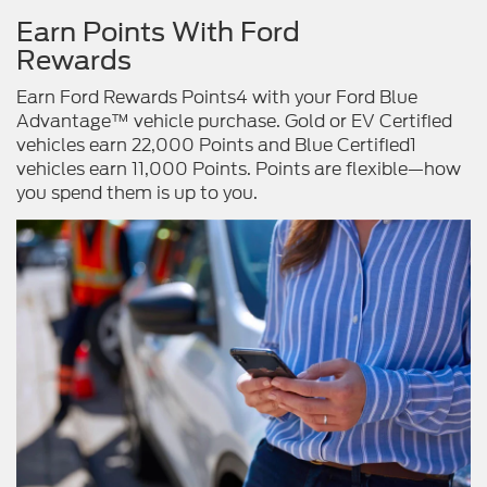
Earn Points With Ford
Rewards
Earn Ford Rewards Points4 with your Ford Blue
Advantage™ vehicle purchase. Gold or EV Certified
vehicles earn 22,000 Points and Blue Certified1
vehicles earn 11,000 Points. Points are flexible—how
you spend them is up to you.