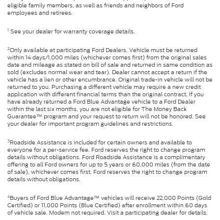
eligible family members, as well as friends and neighbors of Ford
employees and retirees.
1
See your dealer for warranty coverage details.
2
Only available at participating Ford Dealers. Vehicle must be returned
within 14 days/1,000 miles (whichever comes first) from the original sales
date and mileage as stated on bill of sale and returned in same condition as
sold (excludes normal wear and tear). Dealer cannot accept a return if the
vehicle has a lien or other encumbrance. Original trade-in vehicle will not be
returned to you. Purchasing a different vehicle may require a new credit
application with different financial terms than the original contract. If you
have already returned a Ford Blue Advantage vehicle to a Ford Dealer
within the last six months, you are not eligible for The Money Back
Guarantee™ program and your request to return will not be honored. See
your dealer for important program guidelines and restrictions.
3
Roadside Assistance is included for certain owners and available to
everyone for a per-service fee. Ford reserves the right to change program
details without obligations. Ford Roadside Assistance is a complimentary
offering to all Ford owners for up to 5 years or 60,000 miles (from the date
of sale), whichever comes first. Ford reserves the right to change program
details without obligations.
4
Buyers of Ford Blue Advantage™ vehicles will receive 22,000 Points (Gold
Certified) or 11,000 Points (Blue Certified) after enrollment within 60 days
of vehicle sale. Modem not required. Visit a participating dealer for details.