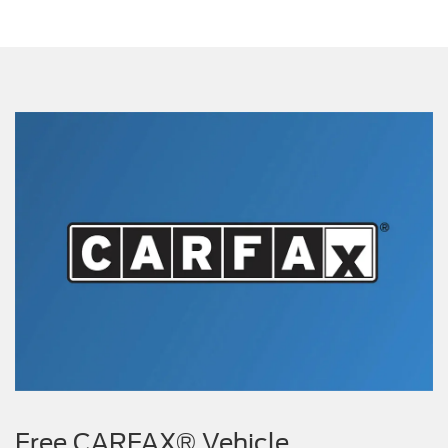
Free CARFAX® Vehicle