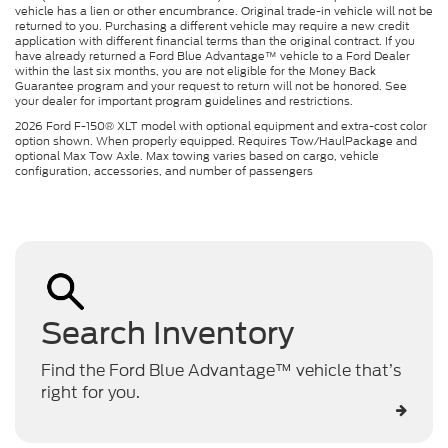
vehicle has a lien or other encumbrance. Original trade-in vehicle will not be
returned to you. Purchasing a different vehicle may require a new credit
application with different financial terms than the original contract. If you
have already returned a Ford Blue Advantage™ vehicle to a Ford Dealer
within the last six months, you are not eligible for the Money Back
Guarantee program and your request to return will not be honored. See
your dealer for important program guidelines and restrictions.
2026 Ford F-150® XLT model with optional equipment and extra-cost color
option shown. When properly equipped. Requires Tow/HaulPackage and
optional Max Tow Axle. Max towing varies based on cargo, vehicle
configuration, accessories, and number of passengers
Search Inventory
Find the Ford Blue Advantage™ vehicle that’s
right for you.