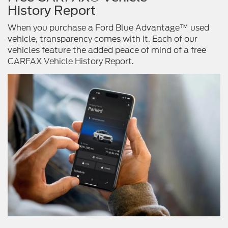
History Report
When you purchase a Ford Blue Advantage™ used
vehicle, transparency comes with it. Each of our
vehicles feature the added peace of mind of a free
CARFAX Vehicle History Report.