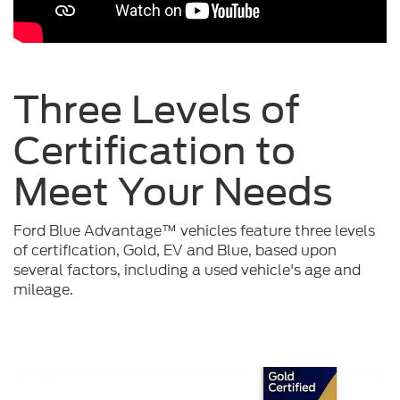
Three Levels of
Certification to
Meet Your
Needs
Ford Blue Advantage™ vehicles feature three levels
of certification, Gold, EV and Blue, based upon
several factors, including a used vehicle's age and
mileage.