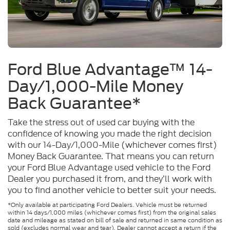
Ford Blue Advantage™ 14-
Day/1,000-Mile Money
Back Guarantee*
Take the stress out of used car buying with the
confidence of knowing you made the right decision
with our 14-Day/1,000-Mile (whichever comes first)
Money Back Guarantee. That means you can return
your Ford Blue Advantage used vehicle to the Ford
Dealer you purchased it from, and they’ll work with
you to find another vehicle to better suit your needs.
*Only available at participating Ford Dealers. Vehicle must be returned
within 14 days/1,000 miles (whichever comes first) from the original sales
date and mileage as stated on bill of sale and returned in same condition as
sold (excludes normal wear and tear). Dealer cannot accept a return if the