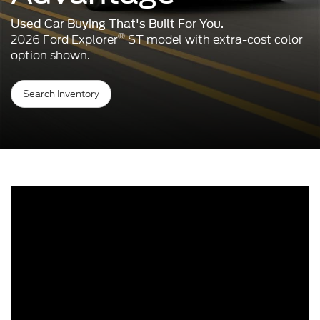
Used Car Buying That's Built For You.
®
2026 Ford Explorer
ST model with extra-cost color
option shown.
Search Inventory