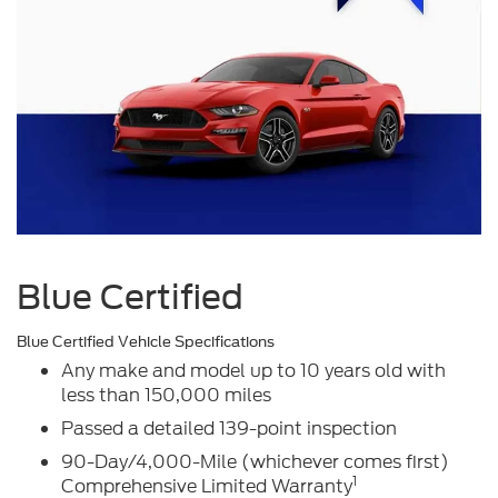
Blue Certified
Blue Certified Vehicle Specifications
Any make and model up to 10 years old with
less than 150,000 miles
Passed a detailed 139-point inspection
90-Day/4,000-Mile (whichever comes first)
1
Comprehensive Limited Warranty