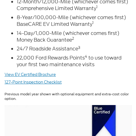
12-Month/12,000-Mile (whichever comes first)
1
Comprehensive Limited Warranty
8-Year/100,000-Mile (whichever comes first)
1
BaseCARE EV Limited Warranty
14-Day/1,000-Mile (whichever comes first)
2
Money Back Guarantee
3
24/7 Roadside Assistance
4
22,000 Ford Rewards Points
to use toward
your first two maintenance visits
View EV Certified Brochure
127-Point Inspection Checklist
Previous model year shown with optional equipment and extra-cost color
option.