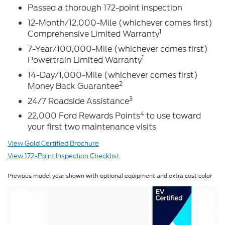
Passed a thorough 172-point inspection
12-Month/12,000-Mile (whichever comes first)
1
Comprehensive Limited Warranty
7-Year/100,000-Mile (whichever comes first)
1
Powertrain Limited Warranty
14-Day/1,000-Mile (whichever comes first)
2
Money Back Guarantee
3
24/7 Roadside Assistance
4
22,000 Ford Rewards Points
to use toward
your first two maintenance visits
View Gold Certified Brochure
View 172-Point Inspection Checklist
Previous model year shown with optional equipment and extra cost color