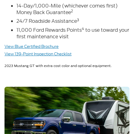
14-Day/1,000-Mile (whichever comes first)
2
Money Back Guarantee
3
24/7 Roadside Assistance
4
11,000 Ford Rewards Points
to use toward your
first maintenance visit
View Blue Certified Brochure
View 139-Point Inspection Checklist
2023 Mustang GT with extra cost color and optional equipment.