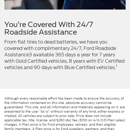
You’re Covered With 24/7
Roadside Assistance
From flat tires to dead batteries, we have you
covered with complimentary 24/7, Ford Roadside
Assistance3 available 365 days a year for 7 years
with Gold Certified vehicles, 8 years with EV Certified
1
vehicles and 90 days with Blue Certified vehicles.
Although every reasonable effort has been made to ensure the accuracy of
the information contained on this site, absolute accuracy cannot be
guaranteed. This site, and all information and materials appearing on it, are
presented to the user "as is" without warranty of any kind, either express or
implied. All vehicles are subject to prior sale. Price does not include
applicable tax, title, license, and $280 doc fee ($150 on A/X/Z/D Plan sales)
charges. A Plan price is for Ford employees, retirees, and their eligible
family members. X Plan price is for Ford suppliers, partners, and their