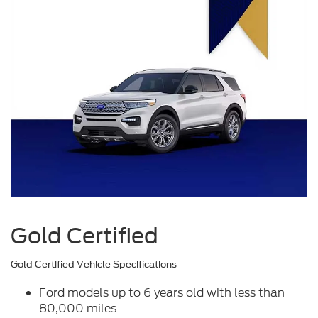
Gold Certified
Gold Certified Vehicle Specifications
Ford models up to 6 years old with less than
80,000 miles