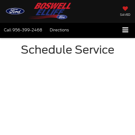
SAVED
Call
956-399-2468
Directions
Schedule Service