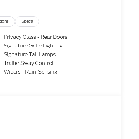
tions
Specs
Privacy Glass - Rear Doors
Signature Grille Lighting
Signature Tail Lamps
Trailer Sway Control
Wipers - Rain-Sensing