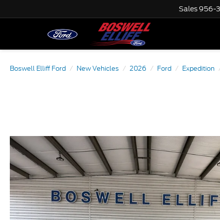
Sales
956-
Boswell Elliff Ford
New Vehicles
2026
Ford
Expedition