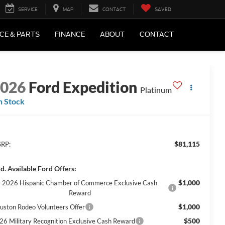
SERVICE
MAP
CONTACT
SAVED
CE & PARTS
FINANCE
ABOUT
CONTACT
2026
Ford Expedition
Platinum
n Stock
$81,115
RP:
d. Available Ford Offers:
$1,000
2026 Hispanic Chamber of Commerce Exclusive Cash
Reward
$1,000
uston Rodeo Volunteers Offer
$500
26 Military Recognition Exclusive Cash Reward