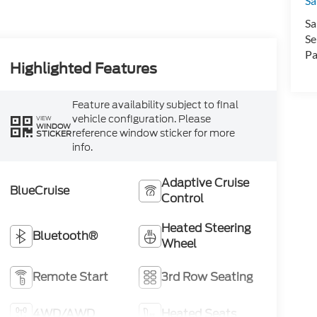
Sa
Sa
Se
Pa
Highlighted Features
Feature availability subject to final
vehicle configuration. Please
VIEW
WINDOW
reference window sticker for more
STICKER
info.
Adaptive Cruise
BlueCruise
Control
Heated Steering
Bluetooth®
Wheel
Remote Start
3rd Row Seating
4WD/AWD
Heated Seats