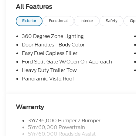
TX 78586 to make this car yours today!
All Features
Exterior
Functional
Interior
Safety
Op
360 Degree Zone Lighting
Door Handles - Body Color
Easy Fuel Capless Filler
Ford Split Gate W/Open On Approach
Heavy Duty Trailer Tow
Panoramic Vista Roof
Warranty
3Yr/36,000 Bumper / Bumper
5Yr/60,000 Powertrain
5Yr/60,000 Roadside Assist