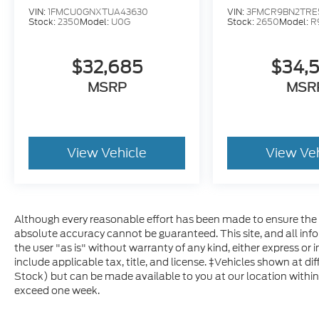
VIN:
1FMCU0GNXTUA43630
VIN:
3FMCR9BN2TRE
Stock:
2350
Model:
U0G
Stock:
2650
Model:
R
$32,685
$34,
MSRP
MSR
View Vehicle
View Ve
Although every reasonable effort has been made to ensure the a
absolute accuracy cannot be guaranteed. This site, and all inf
the user "as is" without warranty of any kind, either express or im
include applicable tax, title, and license. ‡Vehicles shown at dif
Stock) but can be made available to you at our location within
exceed one week.