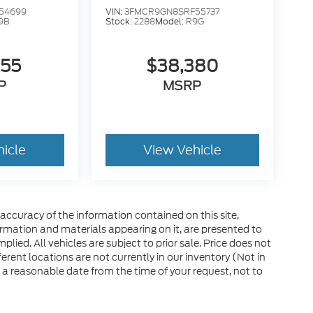
54699
VIN:
3FMCR9GN8SRF55737
9B
Stock:
2288
Model:
R9G
555
$38,380
P
MSRP
hicle
View Vehicle
ccuracy of the information contained on this site,
ormation and materials appearing on it, are presented to
plied. All vehicles are subject to prior sale. Price does not
ferent locations are not currently in our inventory (Not in
 a reasonable date from the time of your request, not to