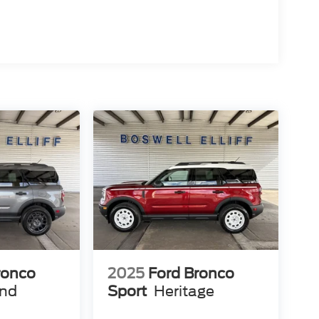
ronco
2025
Ford Bronco
end
Sport
Heritage