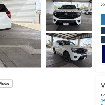
20
Photos
V
Bo
1