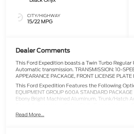
Black Onyx
CITY/HIGHWAY
15/22 MPG
Dealer Comments
This Ford Expedition boasts a Twin Turbo Regular 
Automatic transmission. TRANSMISSION: 10-S
APPEARANCE PACKAGE, FRONT LICENSE PLATE 
This Ford Expedition Features the Following Opt
EQUIPMENT GROUP 600A STANDARD PACKAGE , Wi
Ebony Bright Machined Aluminum, Trunk/Hatch Aut
Speed Automatic w/SelectShift, Transmission w/Dr
Wiring Harness, Tracker System, Tires: P275/60R
Read More...
Stop By Today
You've earned this- stop by Boswell Elliff Ford lo