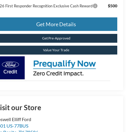
$500
26 First Responder Recognition Exclusive Cash Reward
Get More Details
Get Pre-Approved
Value Your Trade
isit our Store
swell Elliff Ford
401 US-77BUS