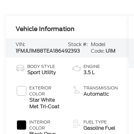
Vehicle Information
VIN:
Stock #:
Model
1FMJU1M88TEA18649
2393
Code:
U1M
BODY STYLE
ENGINE
Sport Utility
3.5 L
EXTERIOR
TRANSMISSION
Automatic
COLOR
Star White
Met Tri-Coat
INTERIOR
FUEL TYPE
Gasoline Fuel
COLOR