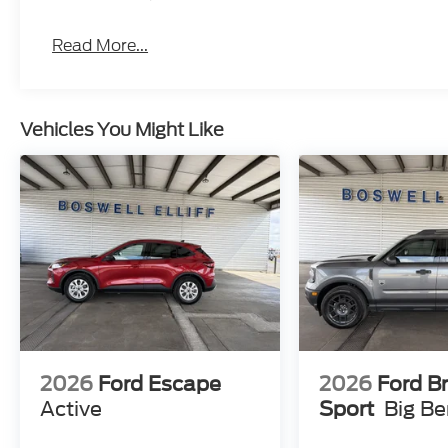
Read More...
Vehicles You Might Like
2026
Ford Escape
2026
Ford B
Active
Sport
Big B