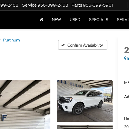
399-2468
Service
956-399-2468
Parts
956-399-5901
NEW
USED
SPECIALS
SERVI
Platinum
Confirm Availability
I
MS
Ad
Ho
20