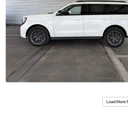
Load More 