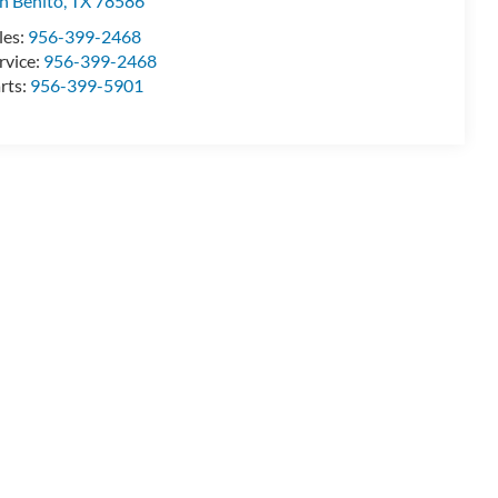
n Benito
,
TX
78586
les:
956-399-2468
rvice:
956-399-2468
rts:
956-399-5901