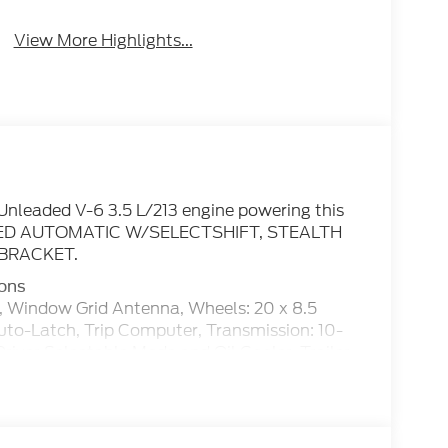
View More Highlights...
Unleaded V-6 3.5 L/213 engine powering this
PEED AUTOMATIC W/SELECTSHIFT, STEALTH
BRACKET.
ions
ndow Grid Antenna, Wheels: 20 x 8.5
o-Latch, Trip Computer, Transmission: 10-
iver Selectable Mode and Oil Cooler, Trailer
20 All Season BSW.
cated at 1401 West Business Hwy, San Benito,