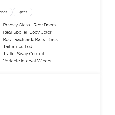
tions
Specs
Privacy Glass - Rear Doors
Rear Spoiler, Body Color
Roof-Rack Side Rails-Black
Taillamps-Led
Trailer Sway Control
Variable Interval Wipers