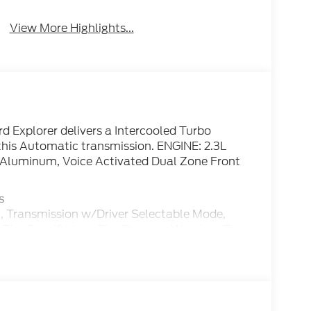
System
Tailgate/Liftgate
View More Highlights...
 Explorer delivers a Intercooled Turbo
his Automatic transmission. ENGINE: 2.3L
 Aluminum, Voice Activated Dual Zone Front
s
, Transmission w/Driver Selectable Mode,
Tire Specific Low Tire Pressure Warning, Tire
Power Door Locks, Strut Front Suspension
401 West Business Hwy, San Benito, TX 78586 to