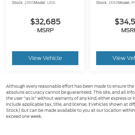
Stock:
2350
Model:
U0G
Stock:
2650
Model:
R
$32,685
$34,
MSRP
MSR
View Vehicle
View Ve
Although every reasonable effort has been made to ensure the a
absolute accuracy cannot be guaranteed. This site, and all inf
the user "as is" without warranty of any kind, either express or im
include applicable tax, title, and license. ‡Vehicles shown at dif
Stock) but can be made available to you at our location within
exceed one week.