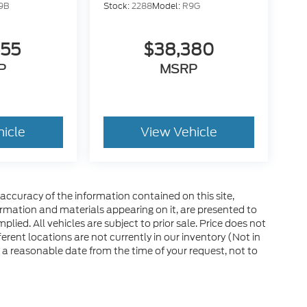
9B
Stock:
2288
Model:
R9G
555
$38,380
P
MSRP
hicle
View Vehicle
ccuracy of the information contained on this site,
ormation and materials appearing on it, are presented to
plied. All vehicles are subject to prior sale. Price does not
ferent locations are not currently in our inventory (Not in
 a reasonable date from the time of your request, not to