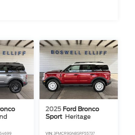
ronco
2025
Ford Bronco
end
Sport
Heritage
54699
VIN:
3FMCR9GN8SRF55737