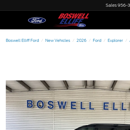
Sales
956-
Boswell Elliff Ford
New Vehicles
2026
Ford
Explorer