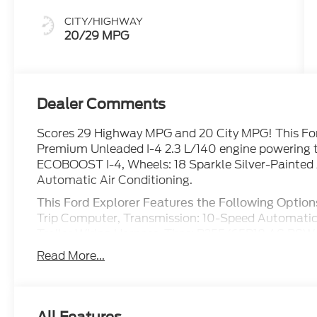
CITY/HIGHWAY
20/29 MPG
Dealer Comments
Scores 29 Highway MPG and 20 City MPG! This Ford
Premium Unleaded I-4 2.3 L/140 engine powering t
ECOBOOST I-4, Wheels: 18 Sparkle Silver-Painted
Automatic Air Conditioning.
This Ford Explorer Features the Following Option
Trip Computer, Transmission: 10-Speed Automatic
Trailer Wiring Harness, Tires: P255/65R18 AS BSW, 
Mobility Kit, Tailgate/Rear Door Lock Included w/
Read More...
w/Coil Springs, Streaming Audio.
Stop By Today
Come in for a quick visit at Boswell Elliff Ford, 1