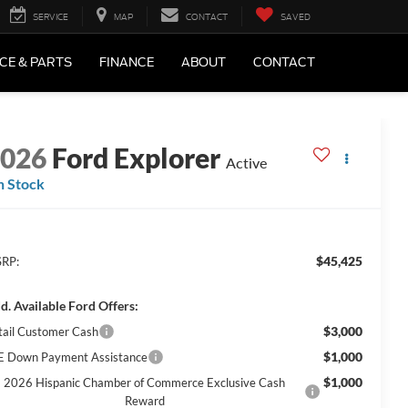
SERVICE
MAP
CONTACT
SAVED
CE & PARTS
FINANCE
ABOUT
CONTACT
2026
Ford Explorer
Active
n Stock
$45,425
RP:
d. Available Ford Offers:
$3,000
tail Customer Cash
$1,000
E Down Payment Assistance
$1,000
2026 Hispanic Chamber of Commerce Exclusive Cash
Reward