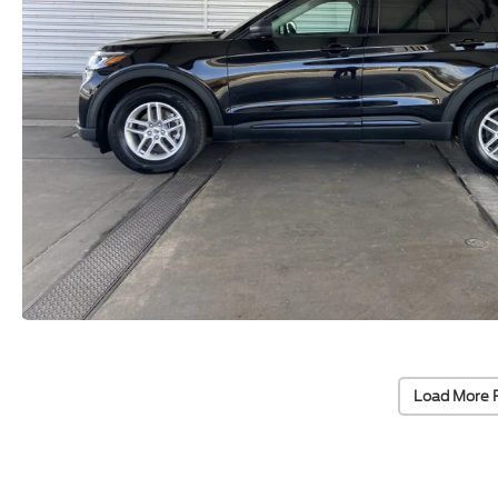
Load More 