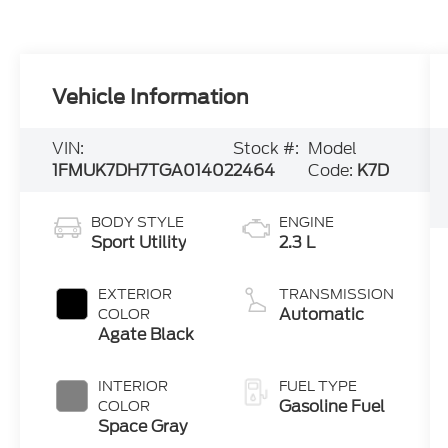
Vehicle Information
VIN:
Stock #:
Model
1FMUK7DH7TGA01402
2464
Code:
K7D
BODY STYLE
ENGINE
Sport Utility
2.3 L
EXTERIOR
TRANSMISSION
Automatic
COLOR
Agate Black
INTERIOR
FUEL TYPE
Gasoline Fuel
COLOR
Space Gray