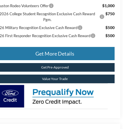
$1,000
uston Rodeo Volunteers Offer
$750
2026 College Student Recognition Exclusive Cash Reward
Pgm.
$500
26 Military Recognition Exclusive Cash Reward
$500
26 First Responder Recognition Exclusive Cash Reward
Get More Details
Get Pre-Approved
Value Your Trade