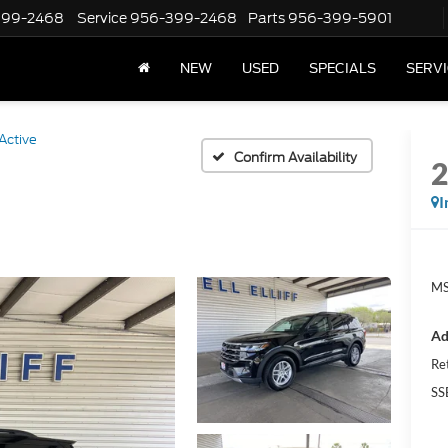
399-2468
Service
956-399-2468
Parts
956-399-5901
NEW
USED
SPECIALS
SERVI
Active
Confirm Availability
I
MS
Ad
Re
SS