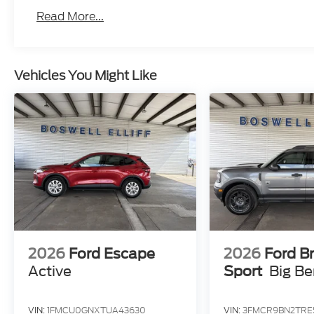
Read More...
Vehicles You Might Like
2026
Ford Escape
2026
Ford B
Active
Sport
Big B
VIN:
1FMCU0GNXTUA43630
VIN:
3FMCR9BN2TRE