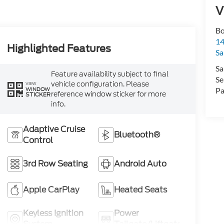
V
Bo
1
Highlighted Features
Sa
Sa
Feature availability subject to final
Se
vehicle configuration. Please
VIEW
WINDOW
Pa
reference window sticker for more
STICKER
info.
Adaptive Cruise
Bluetooth®
Control
3rd Row Seating
Android Auto
Apple CarPlay
Heated Seats
Keyless Ignition
Power