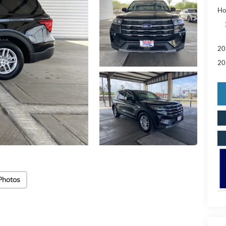
Ho
20
20
Photos