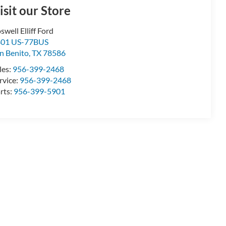
isit our Store
swell Elliff Ford
401 US-77BUS
n Benito
,
TX
78586
les:
956-399-2468
rvice:
956-399-2468
rts:
956-399-5901