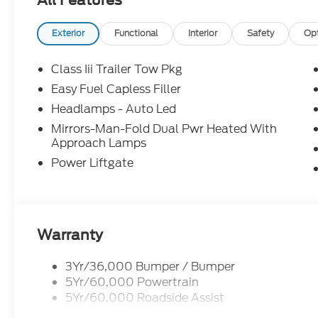
All Features
claim your Ford Explorer!
Exterior
Functional
Interior
Safety
Op
Class Iii Trailer Tow Pkg
Easy Fuel Capless Filler
Headlamps - Auto Led
Mirrors-Man-Fold Dual Pwr Heated With
Approach Lamps
Power Liftgate
Warranty
3Yr/36,000 Bumper / Bumper
5Yr/60,000 Powertrain
5Yr/60,000 Roadside Assist