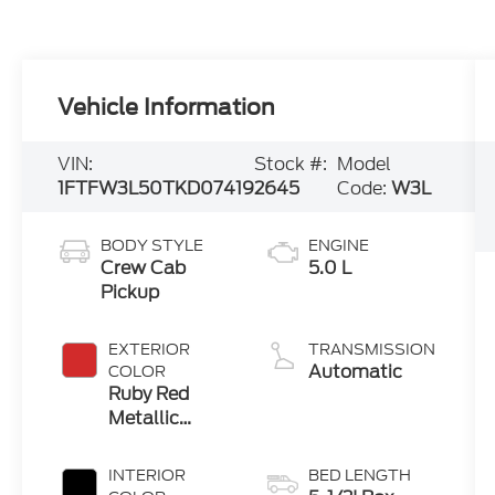
Vehicle Information
VIN:
Stock #:
Model
1FTFW3L50TKD07419
2645
Code:
W3L
BODY STYLE
ENGINE
Crew Cab
5.0 L
Pickup
EXTERIOR
TRANSMISSION
Automatic
COLOR
Ruby Red
Metallic
Tinted Cc
INTERIOR
BED LENGTH