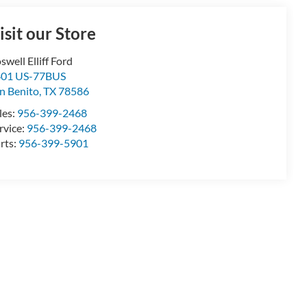
isit our Store
swell Elliff Ford
401 US-77BUS
n Benito
,
TX
78586
les:
956-399-2468
rvice:
956-399-2468
rts:
956-399-5901