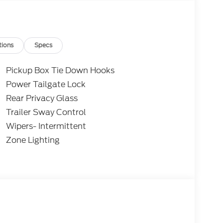
ity and digital owners manual.
cated at 1401 West Business Hwy, San Benito,
tions
Specs
Pickup Box Tie Down Hooks
Power Tailgate Lock
Rear Privacy Glass
Trailer Sway Control
Wipers- Intermittent
Zone Lighting