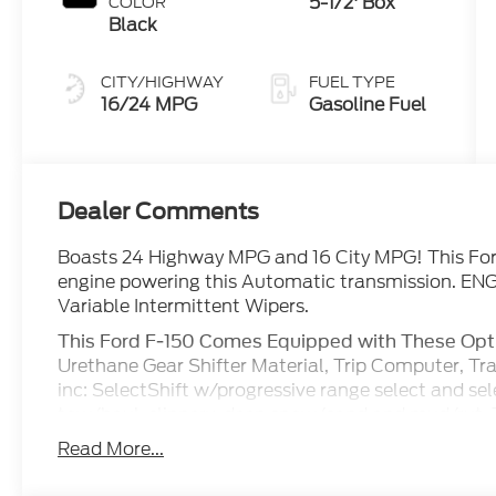
5-1/2' Box
COLOR
Black
CITY/HIGHWAY
FUEL TYPE
16/24 MPG
Gasoline Fuel
Dealer Comments
Boasts 24 Highway MPG and 16 City MPG! This For
engine powering this Automatic transmission. ENG
Variable Intermittent Wipers.
This Ford F-150 Comes Equipped with These Opt
Urethane Gear Shifter Material, Trip Computer, Tr
inc: SelectShift w/progressive range select and se
tow/haul, slippery, deep snow/sand and mud/rut, 
Trailer Wiring Harness, Tires: 275/65R18 BSW A/T, 
Read More...
Tailgate/Rear Door Lock Included w/Power Door Lo
inc: 12 center display, wireless phone connection,