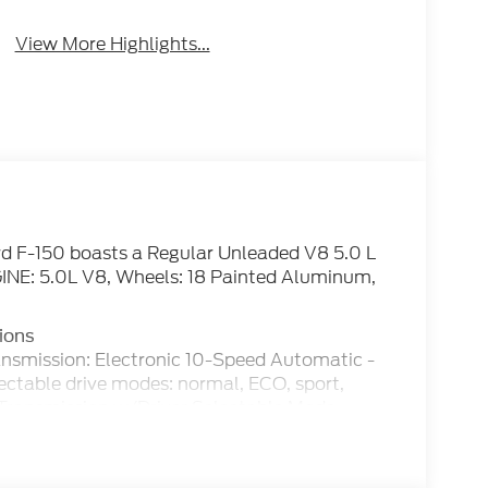
Brake Assist
Assist
View More Highlights...
d F-150 boasts a Regular Unleaded V8 5.0 L
INE: 5.0L V8, Wheels: 18 Painted Aluminum,
ions
ansmission: Electronic 10-Speed Automatic -
lectable drive modes: normal, ECO, sport,
Transmission w/Driver Selectable Mode,
Tire Specific Low Tire Pressure Warning,
cks, Tailgate Rear Cargo Access, SYNC 4 -
 cloud connected, AppLink w/App catalog, 911