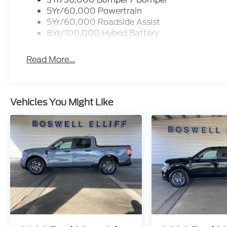
5Yr/60,000 Powertrain
5Yr/60,000 Roadside Assist
8Yr/100,000 Hybrid Battery
Read More...
Vehicles You Might Like