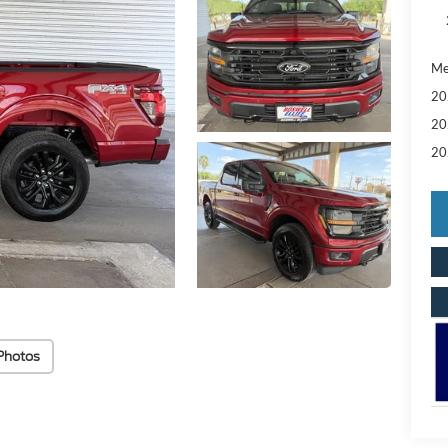
Me
20
20
20
Photos