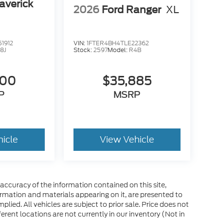
averick
2026
Ford Ranger
XL
1912
VIN:
1FTER4BH4TLE22362
8J
Stock:
2597
Model:
R4B
400
$35,885
P
MSRP
hicle
View Vehicle
ccuracy of the information contained on this site,
ormation and materials appearing on it, are presented to
plied. All vehicles are subject to prior sale. Price does not
ferent locations are not currently in our inventory (Not in