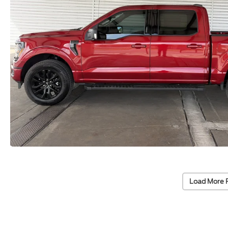
Load More 