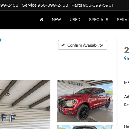
399-2468
Service
956-399-2468
Parts
956-399-5901
NEW
USED
SPECIALS
SERVI
T
Confirm Availability
I
MS
Ad
Re
Ho