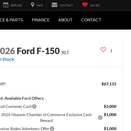
SERVICE
MAP
CONTACT
SAVED
CE & PARTS
FINANCE
ABOUT
CONTACT
2026
Ford F-150
XLT
n Stock
$67,115
RP:
d. Available Ford Offers:
$3,000
tail Customer Cash
$1,000
2026 Hispanic Chamber of Commerce Exclusive Cash
Reward
$1,000
uston Rodeo Volunteers Offer