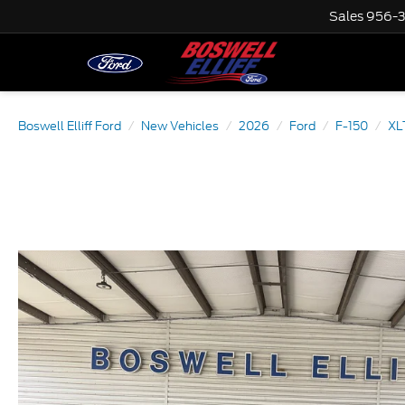
Sales
956-
Boswell Elliff Ford
New Vehicles
2026
Ford
F-150
XL