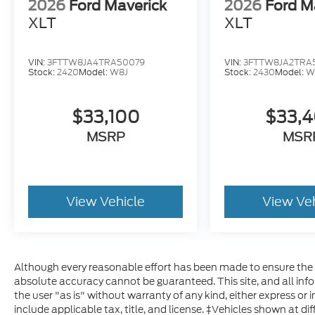
2026
Ford Maverick
2026
Ford M
XLT
XLT
VIN:
3FTTW8JA4TRA50079
VIN:
3FTTW8JA2TRA5
Stock:
2420
Model:
W8J
Stock:
2430
Model:
W
$33,100
$33,
MSRP
MSR
View Vehicle
View Ve
Although every reasonable effort has been made to ensure the a
absolute accuracy cannot be guaranteed. This site, and all inf
the user "as is" without warranty of any kind, either express or im
include applicable tax, title, and license. ‡Vehicles shown at dif