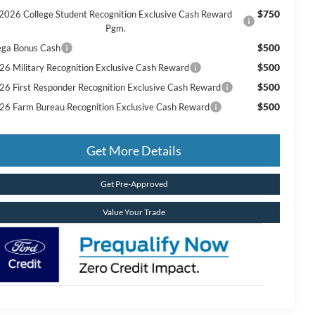
$750
2026 College Student Recognition Exclusive Cash Reward
Pgm.
$500
ga Bonus Cash
$500
26 Military Recognition Exclusive Cash Reward
$500
26 First Responder Recognition Exclusive Cash Reward
$500
26 Farm Bureau Recognition Exclusive Cash Reward
Get More Details
Get Pre-Approved
Value Your Trade