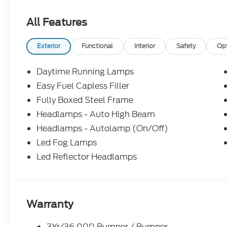
Assist, Apple CarPlay and Android Auto compatibil
All Features
Visit Us Today
You've earned this- stop by Boswell Elliff Ford lo
TX 78586 to make this car yours today!
Exterior
Functional
Interior
Safety
Op
Daytime Running Lamps
Easy Fuel Capless Filler
Fully Boxed Steel Frame
Headlamps - Auto High Beam
Headlamps - Autolamp (On/Off)
Led Fog Lamps
Led Reflector Headlamps
Warranty
3Yr/36,000 Bumper / Bumper