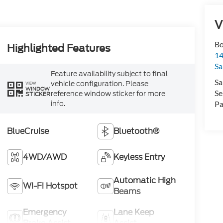
V
Bo
Highlighted Features
1
Sa
Feature availability subject to final
Sa
vehicle configuration. Please
VIEW
WINDOW
Se
reference window sticker for more
STICKER
info.
Pa
BlueCruise
Bluetooth®
4WD/AWD
Keyless Entry
Automatic High
Wi-Fi Hotspot
Beams
Emergency
Lane Keep