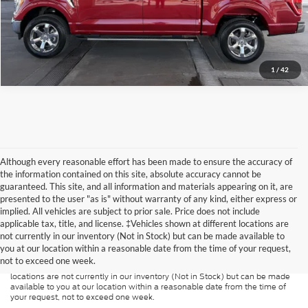
1
/
42
Although every reasonable effort has been made to ensure the accuracy of
the information contained on this site, absolute accuracy cannot be
guaranteed. This site, and all information and materials appearing on it, are
presented to the user "as is" without warranty of any kind, either express or
implied. All vehicles are subject to prior sale. Price does not include
Although every reasonable effort has been made to ensure the accuracy of
applicable tax, title, and license. ‡Vehicles shown at different locations are
the information contained on this site, absolute accuracy cannot be
guaranteed. This site, and all information and materials appearing on it, are
not currently in our inventory (Not in Stock) but can be made available to
presented to the user "as is" without warranty of any kind, either express or
you at our location within a reasonable date from the time of your request,
implied. All vehicles are subject to prior sale. Price does not include
not to exceed one week.
applicable tax, title, and license charges. ‡Vehicles shown at different
locations are not currently in our inventory (Not in Stock) but can be made
available to you at our location within a reasonable date from the time of
your request, not to exceed one week.