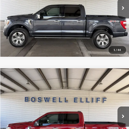
Schedule Test Drive
Get Pre-Approved
1
/
44
Compare Vehicle
Internet Price
$38,999
2022
Ford F-150
XLT
VIN:
1FTFW1E86NKE60725
Stock:
2601TT
Model:
W1E
Click To Call
48,665 mi
Ext.
Int.
Available
Schedule Test Drive
Get Pre-Approved