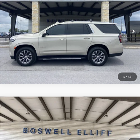
VIN:
1GNSCNKD0NR262415
Stock:
2571P
Model:
CC10706
Click To Call
61,506 mi
Ext.
Int.
Available
Schedule Test Drive
Get Pre-Approved
1
/
42
Compare Vehicle
Internet Price
$39,999
2022
Ford F-150
Platinum
VIN:
1FTFW1E81NFA79745
Stock:
2443T2
Model:
W1E
Click To Call
100,328 mi
Ext.
Int.
Available