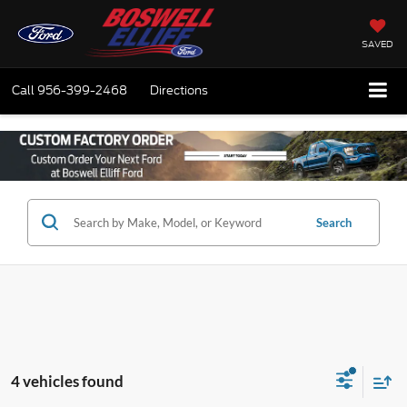
SAVED
Call
956-399-2468
Directions
Search
4 vehicles found