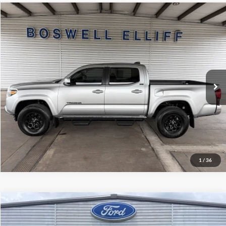
Compare Vehicle
Internet Price
$30,725
2022
Toyota Tacoma 2WD
SR5
VIN:
3TMAZ5CN5NM193023
Stock:
2495P
Model:
7146
Click To Call
57,931 mi
Ext.
Available
Schedule Test Drive
Get Pre-Approved
1
/
36
Compare Vehicle
Internet Price
$46,599
2022
Chevrolet Tahoe
LT