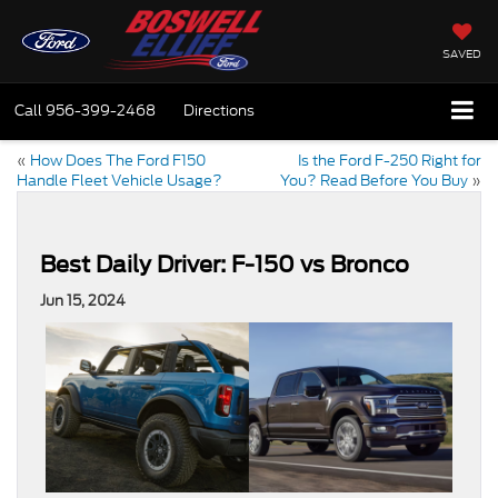
SAVED
Call
956-399-2468
Directions
«
How Does The Ford F150
Is the Ford F-250 Right for
Handle Fleet Vehicle Usage?
You? Read Before You Buy
»
Best Daily Driver: F-150 vs Bronco
Jun 15, 2024