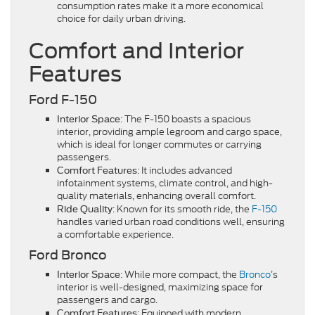
consumption rates make it a more economical
choice for daily urban driving.
Comfort and Interior
Features
Ford F-150
: The F-150 boasts a spacious
Interior Space
interior, providing ample legroom and cargo space,
which is ideal for longer commutes or carrying
passengers.
: It includes advanced
Comfort Features
infotainment systems, climate control, and high-
quality materials, enhancing overall comfort.
: Known for its smooth ride, the
F-150
Ride Quality
handles varied urban road conditions well, ensuring
a comfortable experience.
Ford Bronco
: While more compact, the
Bronco
’s
Interior Space
interior is well-designed, maximizing space for
passengers and cargo.
: Equipped with modern
Comfort Features