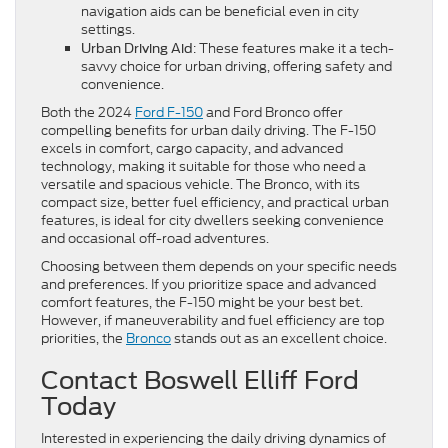
navigation aids can be beneficial even in city
settings.
: These features make it a tech-
Urban Driving Aid
savvy choice for urban driving, offering safety and
convenience.
Both the 2024
Ford F-150
and Ford Bronco offer
compelling benefits for urban daily driving. The F-150
excels in comfort, cargo capacity, and advanced
technology, making it suitable for those who need a
versatile and spacious vehicle. The Bronco, with its
compact size, better fuel efficiency, and practical urban
features, is ideal for city dwellers seeking convenience
and occasional off-road adventures.
Choosing between them depends on your specific needs
and preferences. If you prioritize space and advanced
comfort features, the F-150 might be your best bet.
However, if maneuverability and fuel efficiency are top
priorities, the
Bronco
stands out as an excellent choice.
Contact Boswell Elliff Ford
Today
Interested in experiencing the daily driving dynamics of