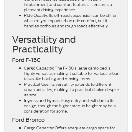
infotainment and comfort features, it ensures a
pleasant driving experience.
: Its off-road suspension can be stiffer,
Ride Quality
which might impact urban ride comfort, but it
handles potholes and rough roads effectively.
Versatility and
Practicality
Ford F-150
: The F-150’s large cargo bed is
Cargo Capacity
highly versatile, making it suitable for various urban
tasks like hauling and moving items.
: Its versatility extends to different
Practical Use
urban activities, making it a practical choice despite
its size.
: Easy entry and exit due to its
Ingress and Egress
design, though the higher step-in height may be a
consideration for some.
Ford Bronco
: Offers adequate cargo space for
Cargo Capacity