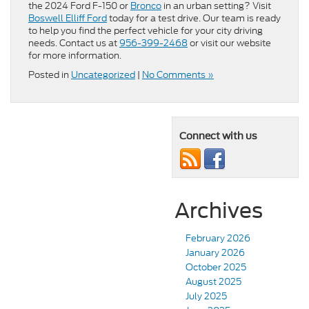
the 2024 Ford F-150 or
Bronco
in an urban setting? Visit
Boswell Elliff Ford
today for a test drive. Our team is ready
to help you find the perfect vehicle for your city driving
needs. Contact us at
956-399-2468
or visit our website
for more information.
Posted in
Uncategorized
|
No Comments »
Connect with us
Archives
February 2026
January 2026
October 2025
August 2025
July 2025