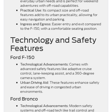
everyday urban needs and is perfect for weekend
adventures with off-road capabilities.
: Its compact size and off-road
Practical Use
features add to its urban practicality, allowing for
easy navigation and parking.
: Easier entry and exit compared
Ingress and Egress
to the F-150, with a comfortable seating position.
Technology and Safety
Features
Ford F-150
: Comes with
Technological Advancements
advanced safety features like adaptive cruise
control, lane-keeping assist, and a 360-degree
camera system.
: These features enhance safety
Urban Driving Aid
and ease of driving in congested urban
environments.
Ford Bronco
: Modern safety
Technological Advancements
systems and off-road tech like trail control and