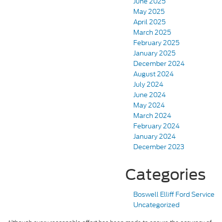
June 2025
May 2025
April 2025
March 2025
February 2025
January 2025
December 2024
August 2024
July 2024
June 2024
May 2024
March 2024
February 2024
January 2024
December 2023
Categories
Boswell Elliff Ford Service
Uncategorized