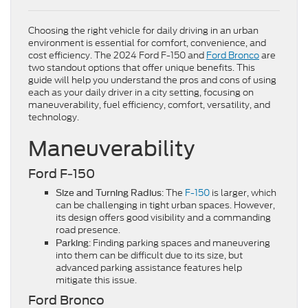
Choosing the right vehicle for daily driving in an urban
environment is essential for comfort, convenience, and
cost efficiency. The 2024 Ford F-150 and
Ford Bronco
are
two standout options that offer unique benefits. This
guide will help you understand the pros and cons of using
each as your daily driver in a city setting, focusing on
maneuverability, fuel efficiency, comfort, versatility, and
technology.
Maneuverability
Ford F-150
: The
F-150
is larger, which
Size and Turning Radius
can be challenging in tight urban spaces. However,
its design offers good visibility and a commanding
road presence.
: Finding parking spaces and maneuvering
Parking
into them can be difficult due to its size, but
advanced parking assistance features help
mitigate this issue.
Ford Bronco