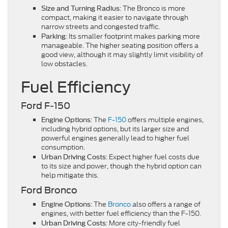
: The Bronco is more
Size and Turning Radius
compact, making it easier to navigate through
narrow streets and congested traffic.
: Its smaller footprint makes parking more
Parking
manageable. The higher seating position offers a
good view, although it may slightly limit visibility of
low obstacles.
Fuel Efficiency
Ford F-150
: The
F-150
offers multiple engines,
Engine Options
including hybrid options, but its larger size and
powerful engines generally lead to higher fuel
consumption.
: Expect higher fuel costs due
Urban Driving Costs
to its size and power, though the hybrid option can
help mitigate this.
Ford Bronco
: The
Bronco
also offers a range of
Engine Options
engines, with better fuel efficiency than the F-150.
: More city-friendly fuel
Urban Driving Costs