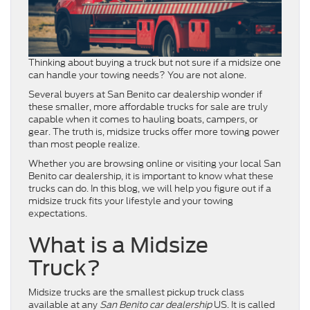
Thinking about buying a truck but not sure if a midsize one
can handle your towing needs? You are not alone.
Several buyers at San Benito car dealership wonder if
these smaller, more affordable trucks for sale are truly
capable when it comes to hauling boats, campers, or
gear. The truth is, midsize trucks offer more towing power
than most people realize.
Whether you are browsing online or visiting your local San
Benito car dealership, it is important to know what these
trucks can do. In this blog, we will help you figure out if a
midsize truck fits your lifestyle and your towing
expectations.
What is a Midsize
Truck?
Midsize trucks are the smallest pickup truck class
available at any
San Benito car dealership
US. It is called