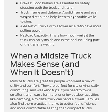
Brakes: Good brakes are essential for safely
stopping both the truck and trailer.
Truck Frame and Balance: A solid frame and even
weight distribution help keep things stable while
towing.
Axle Ratio: Trucks with a lower axle ratio have more
pulling power.
Payload Capacity: This is how much weight the
truck can carry inside and in the bed, including part
of the trailer’s weight.
When a Midsize Truck
Makes Sense (and
When It Doesn’t)
Midsize trucks are great for people who want a mix of
utility and comfort. They are perfect for city driving, daily
commuting, and weekend trips. If you need to tow a
smaller trailer, carry furniture, or enjoy outdoor activities
like camping, a midsize truck can handle it well. Families
also find them practical thanks to better fuel efficiency
and more comfortable seating than compact trucks.