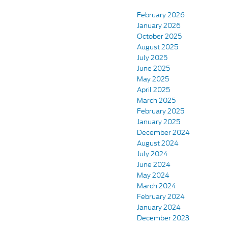
February 2026
January 2026
October 2025
August 2025
July 2025
June 2025
May 2025
April 2025
March 2025
February 2025
January 2025
December 2024
August 2024
July 2024
June 2024
May 2024
March 2024
February 2024
January 2024
December 2023