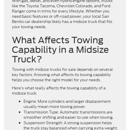
With gas, diesel, and even hybrid engine options, trucks
like the Toyota Tacoma, Chevrolet Colorado, and Ford
Ranger come in trims for every lifestyle. Whether you
need basic features or off-road power, your local San
Benito car dealership likely has a midsize truck that fits
your towing needs.
What Affects Towing
Capability in a Midsize
Truck?
Towing with midsize trucks for sale depends on several
key factors. Knowing what affects its towing capability
helps you choose the right model for your needs.
Here’s what really affects the towing capability of a
midsize truck.
Engine: More cylinders and larger displacement
usually mean more towing power.
Transmission Type: Automatic transmissions are
smoother shifting and easier to use when towing.
Suspension Strength: A strong suspension helps
the truck stay balanced when carrying extra weight.