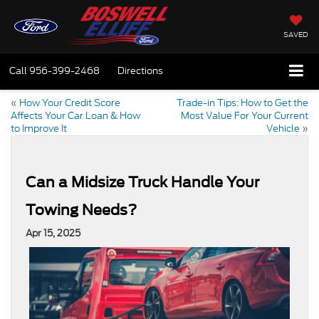
SAVED
Call
956-399-2468
Directions
«
How Your Credit Score
Trade-in Tips: How to Get the
Affects Your Car Loan & How
Most Value For Your Current
to Improve It
Vehicle
»
Can a Midsize Truck Handle Your
Towing Needs?
Apr 15, 2025