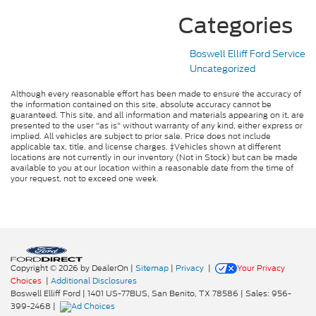
Categories
Boswell Elliff Ford Service
Uncategorized
Although every reasonable effort has been made to ensure the accuracy of
the information contained on this site, absolute accuracy cannot be
guaranteed. This site, and all information and materials appearing on it, are
presented to the user "as is" without warranty of any kind, either express or
implied. All vehicles are subject to prior sale. Price does not include
applicable tax, title, and license charges. ‡Vehicles shown at different
locations are not currently in our inventory (Not in Stock) but can be made
available to you at our location within a reasonable date from the time of
your request, not to exceed one week.
Copyright © 2026
by DealerOn
|
Sitemap
|
Privacy
|
Your Privacy
Choices
|
Additional Disclosures
Boswell Elliff Ford
|
1401 US-77BUS,
San Benito,
TX
78586
| Sales:
956-
399-2468
|