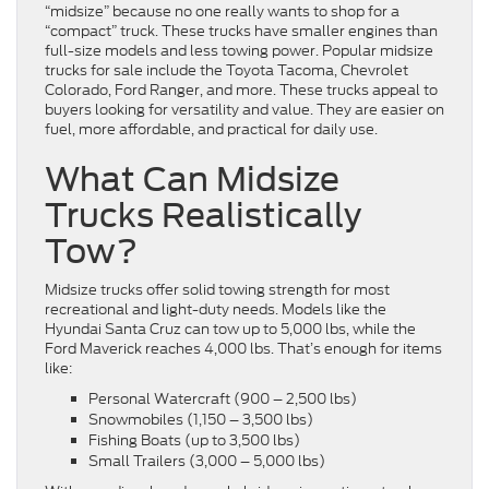
“midsize” because no one really wants to shop for a
“compact” truck. These trucks have smaller engines than
full-size models and less towing power. Popular midsize
trucks for sale include the Toyota Tacoma, Chevrolet
Colorado, Ford Ranger, and more. These trucks appeal to
buyers looking for versatility and value. They are easier on
fuel, more affordable, and practical for daily use.
What Can Midsize
Trucks Realistically
Tow?
Midsize trucks offer solid towing strength for most
recreational and light-duty needs. Models like the
Hyundai Santa Cruz can tow up to 5,000 lbs, while the
Ford Maverick reaches 4,000 lbs. That’s enough for items
like:
Personal Watercraft (900 – 2,500 lbs)
Snowmobiles (1,150 – 3,500 lbs)
Fishing Boats (up to 3,500 lbs)
Small Trailers (3,000 – 5,000 lbs)