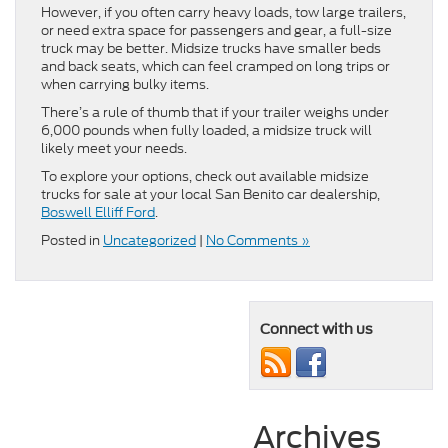
However, if you often carry heavy loads, tow large trailers,
or need extra space for passengers and gear, a full-size
truck may be better. Midsize trucks have smaller beds
and back seats, which can feel cramped on long trips or
when carrying bulky items.
There’s a rule of thumb that if your trailer weighs under
6,000 pounds when fully loaded, a midsize truck will
likely meet your needs.
To explore your options, check out available midsize
trucks for sale at your local San Benito car dealership,
Boswell Elliff Ford
.
Posted in
Uncategorized
|
No Comments »
Connect with us
Archives