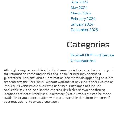
June 2024
May 2024
March 2024
February 2024
January 2024
December 2023
Categories
Boswell Elliff Ford Service
Uncategorized
Although every reasonable effort has been made to ensure the accuracy of
the information contained on this site, absolute accuracy cannot be
guaranteed. This site, and all information and materials appearing on it, are
presented to the user "as is" without warranty of any kind, either express or
implied. All vehicles are subject to prior sale. Price does not include
applicable tax, title, and license charges. ‡Vehicles shown at different
locations are not currently in our inventory (Not in Stock) but can be made
available to you at our location within a reasonable date from the time of
your request, not to exceed one week.