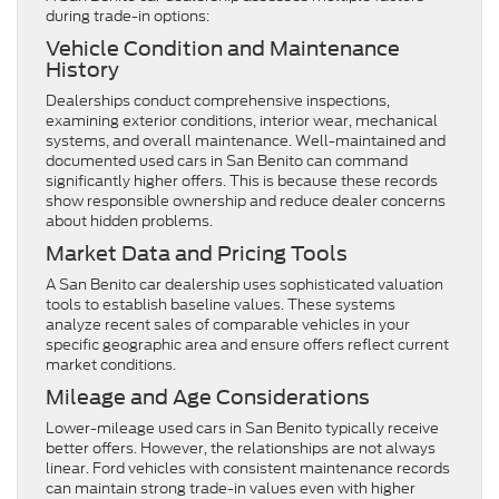
during trade-in options:
Vehicle Condition and Maintenance
History
Dealerships conduct comprehensive inspections,
examining exterior conditions, interior wear, mechanical
systems, and overall maintenance. Well-maintained and
documented used cars in San Benito can command
significantly higher offers. This is because these records
show responsible ownership and reduce dealer concerns
about hidden problems.
Market Data and Pricing Tools
A San Benito car dealership uses sophisticated valuation
tools to establish baseline values. These systems
analyze recent sales of comparable vehicles in your
specific geographic area and ensure offers reflect current
market conditions.
Mileage and Age Considerations
Lower-mileage used cars in San Benito
typically receive
better offers. However, the relationships are not always
linear. Ford vehicles with consistent maintenance records
can maintain strong trade-in values even with higher