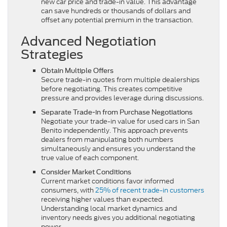
new car price and trade-in value. This advantage
can save hundreds or thousands of dollars and
offset any potential premium in the transaction.
Advanced Negotiation
Strategies
Obtain Multiple Offers
Secure trade-in quotes from multiple dealerships
before negotiating. This creates competitive
pressure and provides leverage during discussions.
Separate Trade-in from Purchase Negotiations
Negotiate your trade-in value for used cars in San
Benito independently. This approach prevents
dealers from manipulating both numbers
simultaneously and ensures you understand the
true value of each component.
Consider Market Conditions
Current market conditions favor informed
consumers, with
25% of recent trade-in customers
receiving higher values than expected.
Understanding local market dynamics and
inventory needs gives you additional negotiating
power.