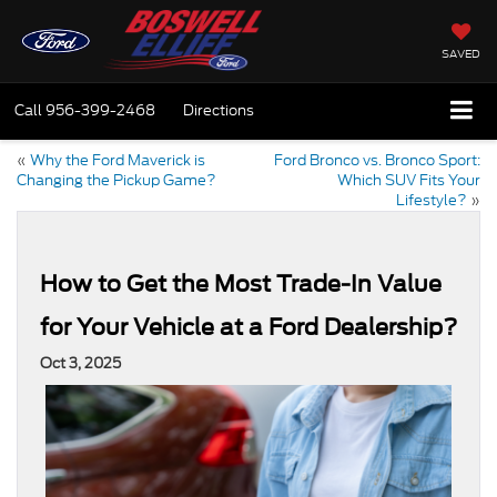
SAVED
Call
956-399-2468
Directions
«
Why the Ford Maverick is
Ford Bronco vs. Bronco Sport:
Changing the Pickup Game?
Which SUV Fits Your
Lifestyle?
»
How to Get the Most Trade-In Value
for Your Vehicle at a Ford Dealership?
Oct 3, 2025