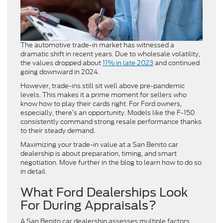
The automotive trade-in market has witnessed a
dramatic shift in recent years. Due to wholesale volatility,
the values dropped about
11% in late 2023
and continued
going downward in 2024.
However, trade-ins still sit well above pre-pandemic
levels. This makes it a prime moment for sellers who
know how to play their cards right. For Ford owners,
especially, there’s an opportunity. Models like the F-150
consistently command strong resale performance thanks
to their steady demand.
Maximizing your trade-in value at a San Benito car
dealership
is about preparation, timing, and smart
negotiation. Move further in the blog to learn how to do so
in detail.
What Ford Dealerships Look
For During Appraisals?
A San Benito car dealership assesses multiple factors