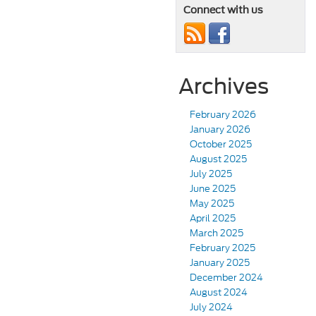
Connect with us
Archives
February 2026
January 2026
October 2025
August 2025
July 2025
June 2025
May 2025
April 2025
March 2025
February 2025
January 2025
December 2024
August 2024
July 2024