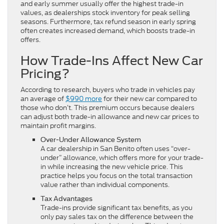
and early summer usually offer the highest trade-in
values, as dealerships stock inventory for peak selling
seasons. Furthermore, tax refund season in early spring
often creates increased demand, which boosts trade-in
offers.
How Trade-Ins Affect New Car
Pricing?
According to research, buyers who trade in vehicles pay
an average of
$990 more
for their new car compared to
those who don’t. This premium occurs because dealers
can adjust both trade-in allowance and new car prices to
maintain profit margins.
Over-Under Allowance System
A car dealership in San Benito often uses “over-
under” allowance, which offers more for your trade-
in while increasing the new vehicle price. This
practice helps you focus on the total transaction
value rather than individual components.
Tax Advantages
Trade-ins provide significant tax benefits, as you
only pay sales tax on the difference between the