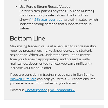
d
Use Ford’s Strong Resale Value
Ford vehicles, particularly the F-150 and Mustang,
maintain strong resale values. The F-150 has
shown
14.2% year-over-year
growth in sales, which
indicates strong demand that supports trade-in
values.
Bottom Line
Maximizing trade-in value at a San Benito car dealership
requires preparation, market knowledge, and strategic
negotiation. When you understand evaluation criteria,
time your trade-in appropriately, and present a well-
maintained, documented vehicle, you can significantly
increase your trade-in offer.
If you are considering trading in used cars in San Benito,
Boswell Eliff Ford
can help you with it. Our team ensures
you receive maximum value for your trade-in.
Posted in
Uncategorized
|
No Comments »