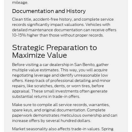
mileage.
Documentation and History
Clean title, accident-free history, and complete service
records significantly impact valuations. Vehicles with
detailed maintenance documentation can receive offers
10-15% higher than those without proper records.
Strategic Preparation to
Maximize Value
Before visiting a car dealership in San Benito, gather
multiple value estimates. This way, you will acquire
negotiating leverage and identify unreasonable low
offers. Keep track of professional detailing and minor
repairs, like scratches, dents, or worn tires, before
appraisal. These small investments often generate
substantial returns in trade-in offers.
Make sure to compile all service records, warranties,
spare keys, and original documentation. Complete
paperwork demonstrates meticulous ownership and can
increase offers by several hundred dollars.
Market seasonality also affects trade-in values. Spring