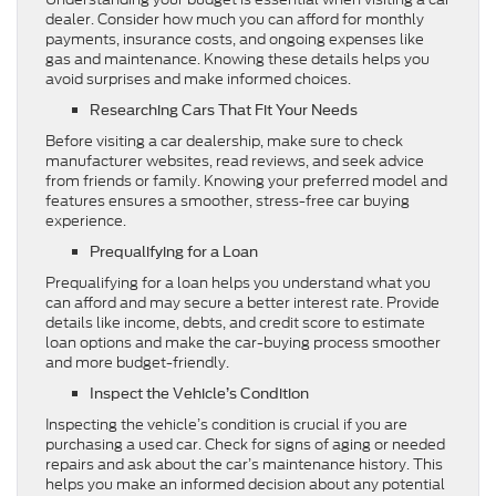
dealer. Consider how much you can afford for monthly
payments, insurance costs, and ongoing expenses like
gas and maintenance. Knowing these details helps you
avoid surprises and make informed choices.
Researching Cars That Fit Your Needs
Before visiting a car dealership, make sure to check
manufacturer websites, read reviews, and seek advice
from friends or family. Knowing your preferred model and
features ensures a smoother, stress-free car buying
experience.
Prequalifying for a Loan
Prequalifying for a loan helps you understand what you
can afford and may secure a better interest rate. Provide
details like income, debts, and credit score to estimate
loan options and make the car-buying process smoother
and more budget-friendly.
Inspect the Vehicle’s Condition
Inspecting the vehicle’s condition is crucial if you are
purchasing a used car. Check for signs of aging or needed
repairs and ask about the car’s maintenance history. This
helps you make an informed decision about any potential