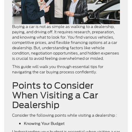
Buying a car is not as simple as walking to a dealership,
paying, and driving off. It requires research, preparation,
and knowing what to look for. You find various vehicles,
competitive prices, and flexible financing options at a car
dealership. But, understanding factors like vehicle
condition, negotiation opportunities, and hidden expenses
is crucial to avoid feeling overwhelmed or misled.
This guide will walk you through essential tips for
navigating the car buying process confidently.
Points to Consider
When Visiting a Car
Dealership
Consider the following points while visiting a dealership :
Knowing Your Budget
Understanding your budget is essential when visiting a car