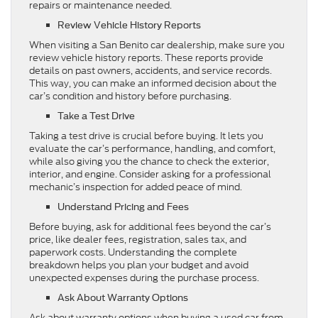
repairs or maintenance needed.
Review Vehicle History Reports
When visiting a San Benito car dealership, make sure you
review vehicle history reports. These reports provide
details on past owners, accidents, and service records.
This way, you can make an informed decision about the
car’s condition and history before purchasing.
Take a Test Drive
Taking a test drive is crucial before buying. It lets you
evaluate the car’s performance, handling, and comfort,
while also giving you the chance to check the exterior,
interior, and engine. Consider asking for a professional
mechanic’s inspection for added peace of mind.
Understand Pricing and Fees
Before buying, ask for additional fees beyond the car’s
price, like dealer fees, registration, sales tax, and
paperwork costs. Understanding the complete
breakdown helps you plan your budget and avoid
unexpected expenses during the purchase process.
Ask About Warranty Options
Ask about warranty options when buying a used car from