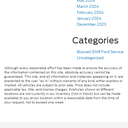
May 2024
March 2024
February 2024
January 2024
December 2023
Categories
Boswell Elliff Ford Service
Uncategorized
Although every reasonable effort has been made to ensure the accuracy of
the information contained on this site, absolute accuracy cannot be
guaranteed. This site, and all information and materials appearing on it, are
presented to the user "as is" without warranty of any kind, either express or
implied. All vehicles are subject to prior sale. Price does not include
applicable tax, title, and license charges. ‡Vehicles shown at different
locations are not currently in our inventory (Not in Stock) but can be made
available to you at our location within a reasonable date from the time of
your request, not to exceed one week.