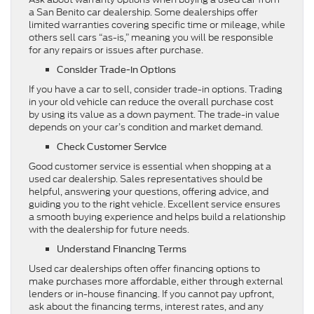
a San Benito car dealership. Some dealerships offer
limited warranties covering specific time or mileage, while
others sell cars “as-is,” meaning you will be responsible
for any repairs or issues after purchase.
Consider Trade-in Options
If you have a car to sell, consider trade-in options. Trading
in your old vehicle can reduce the overall purchase cost
by using its value as a down payment. The trade-in value
depends on your car’s condition and market demand.
Check Customer Service
Good customer service is essential when shopping at a
used car dealership. Sales representatives should be
helpful, answering your questions, offering advice, and
guiding you to the right vehicle. Excellent service ensures
a smooth buying experience and helps build a relationship
with the dealership for future needs.
Understand Financing Terms
Used car dealerships often offer financing options to
make purchases more affordable, either through external
lenders or in-house financing. If you cannot pay upfront,
ask about the financing terms, interest rates, and any