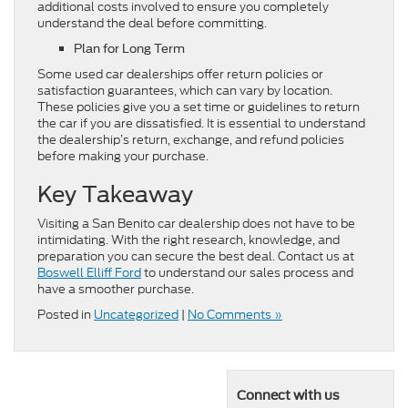
additional costs involved to ensure you completely
understand the deal before committing.
Plan for Long Term
Some used car dealerships offer return policies or
satisfaction guarantees, which can vary by location.
These policies give you a set time or guidelines to return
the car if you are dissatisfied. It is essential to understand
the dealership’s return, exchange, and refund policies
before making your purchase.
Key Takeaway
Visiting a San Benito car dealership does not have to be
intimidating. With the right research, knowledge, and
preparation you can secure the best deal. Contact us at
Boswell Elliff Ford
to understand our sales process and
have a smoother purchase.
Posted in
Uncategorized
|
No Comments »
Connect with us