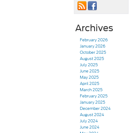
Archives
February 2026
January 2026
October 2025
August 2025
July 2025
June 2025
May 2025
April 2025
March 2025
February 2025
January 2025
December 2024
August 2024
July 2024
June 2024