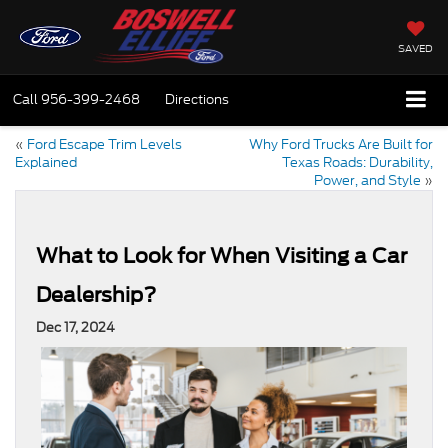
SAVED
Call
956-399-2468
Directions
«
Ford Escape Trim Levels
Why Ford Trucks Are Built for
Explained
Texas Roads: Durability,
Power, and Style
»
What to Look for When Visiting a Car
Dealership?
Dec 17, 2024